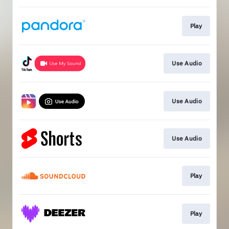
Play
Use Audio
Use Audio
Use Audio
Play
Play