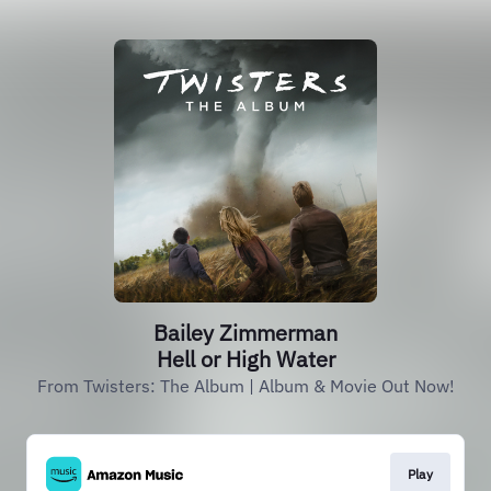
Bailey Zimmerman
Hell or High Water
From Twisters: The Album | Album & Movie Out Now!
Play