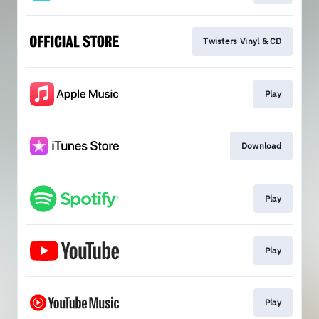
Twisters Vinyl & CD
Play
Download
Play
Play
Play