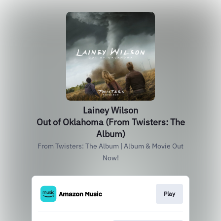
Lainey Wilson
Out of Oklahoma (From Twisters: The
Album)
From Twisters: The Album | Album & Movie Out
Now!
Play