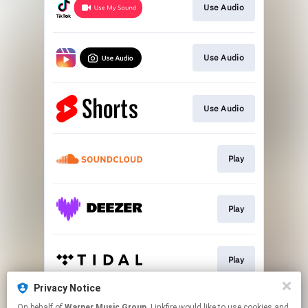
Use Audio
Use Audio
Use Audio
Play
Play
Play
Privacy Notice
On behalf of
Warner Music Group
, Linkfire would like to use cookies and