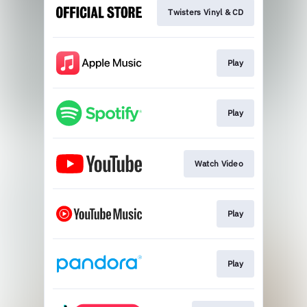
Twisters Vinyl & CD
Play
Play
Watch Video
Play
Play