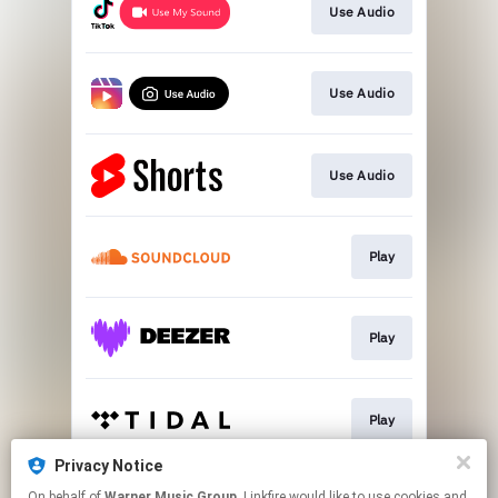
Use Audio
Use Audio
Use Audio
Play
Play
Play
Privacy Notice
On behalf of
Warner Music Group
, Linkfire would like to use cookies and