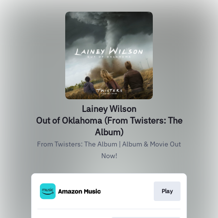
Lainey Wilson
Out of Oklahoma (From Twisters: The
Album)
From Twisters: The Album | Album & Movie Out
Now!
Play