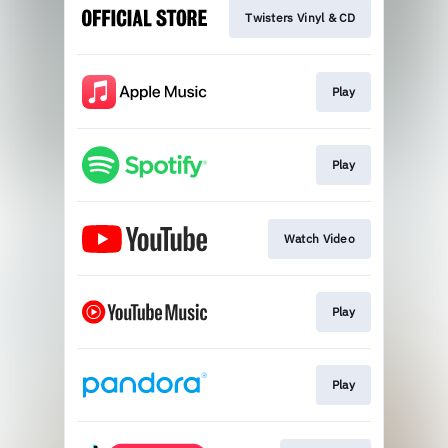
Twisters Vinyl & CD
Play
Play
Watch Video
Play
Play