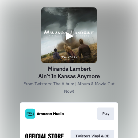
Miranda Lambert
Ain’t In Kansas Anymore
From Twisters: The Album | Album & Movie Out
Now!
Play
Twisters Vinyl & CD