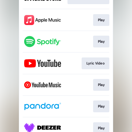
Play
Play
Lyric Video
Play
Play
Play