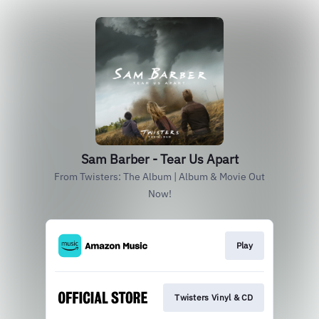
Sam Barber - Tear Us Apart
From Twisters: The Album | Album & Movie Out
Now!
Play
Twisters Vinyl & CD