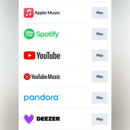
Play
Play
Play
Play
Play
Play