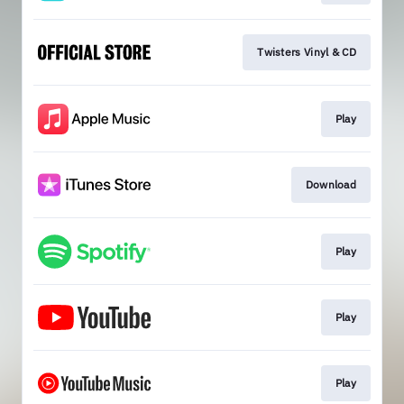
Twisters Vinyl & CD
Play
Download
Play
Play
Play