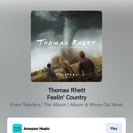
Thomas Rhett
Feelin' Country
From Twisters: The Album | Album & Movie Out Now!
Play