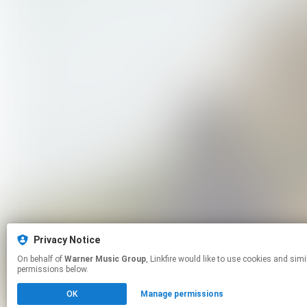
Privacy Notice
On behalf of
Warner Music Group
, Linkfire would like to use cookies and similar technologies to personalize your experiences on our sites and to advertise on other sites. For more information and additional choices click manage
permissions below.
OK
Manage permissions