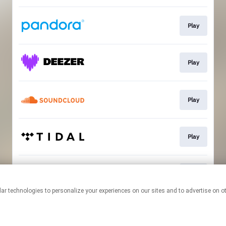
Play
Play
Play
Play
Play
This page may contain affiliate links.
By using this service, you agree to the use of cookies.
Click here
to
manage your permissions.