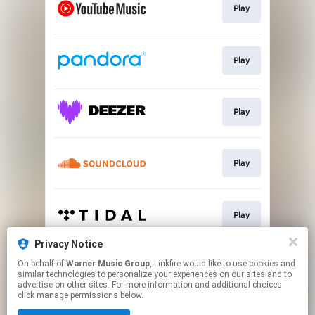
Play
Play
Play
Play
Play
Privacy Notice
On behalf of
Warner Music Group
, Linkfire would like to use cookies and
Play
similar technologies to personalize your experiences on our sites and to
advertise on other sites. For more information and additional choices
click manage permissions below.
This page may contain affiliate links.