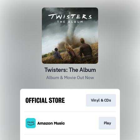
Twisters: The Album
Album & Movie Out Now
Vinyl & CDs
Play