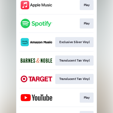
Play
Play
Exclusive Silver Vinyl
Translucent Tan Vinyl
Translucent Tan Vinyl
Play